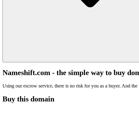
Nameshift.com - the simple way to buy do
Using our escrow service, there is no risk for you as a buyer. And the b
Buy this domain