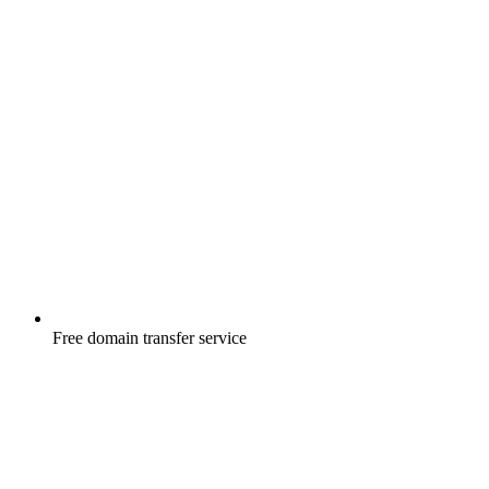
Free
domain transfer service