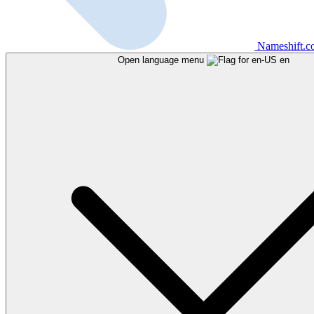
Nameshift.
Open language menu
en