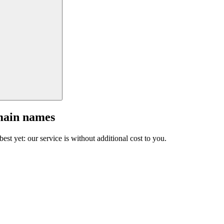
main names
est yet: our service is without additional cost to you.